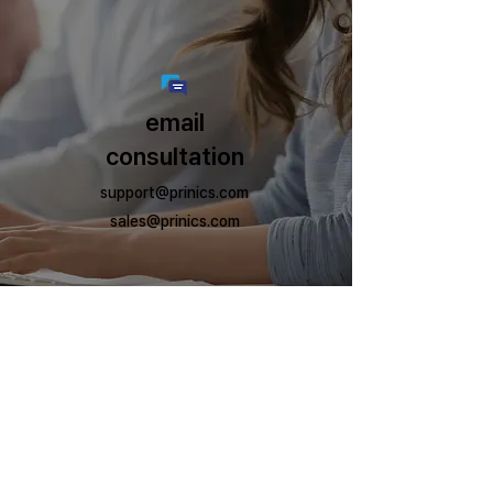
email
consultation
support@prinics.com
sales@prinics.com
Prinics Co., Ltd.
Business address: 197-50 Saneop-ro 156beon-gil, Gwonseon-gu,
Suwon-si, Gyeonggi-do (ZIP code) 16648
©Prinics. All Rights Reserved.
The Kodak trademark, logo and trade dress are used under license from Kodak.
Information
Our Brands
Contact Us
KODAK
Prinics
Tel:
+82 31 293 5993
CEO
KODAK RETRO
Fax:
+82 31 293 5994