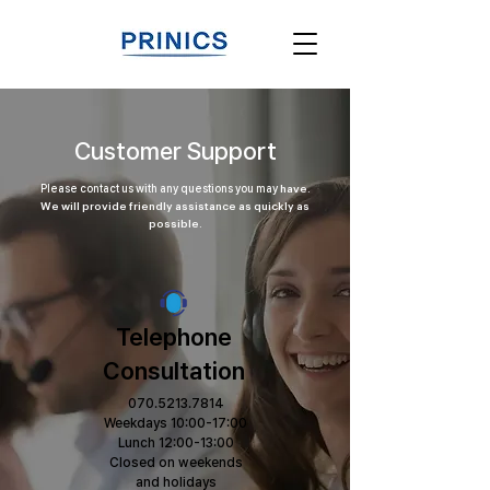
Customer Support
Please contact us with any questions you may
have.
We will provide friendly assistance as quickly as
possible.
Telephone
Consultation
070.5213.7814
Weekdays 10:00-17:00
Lunch 12:00-13:00
Closed on weekends
and holidays