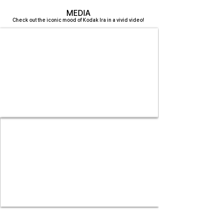
MEDIA
Check out the iconic mood of Kodak Ira in a vivid video!