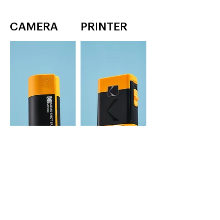
CAMERA
PRINTER
MEMO SHOT ERA
MEMO LABEL ERA
label printer
1 inch label & photo printer
YELLOW, WHITE
YELLOW, WHITE
Learn More
Learn More