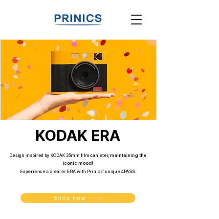
KODAK ERA
Design inspired by KODAK 35mm film canister
​,
maintaining the
iconic mood!
Experience a clearer ERA with Prinics’ unique 4PASS.
Shop now