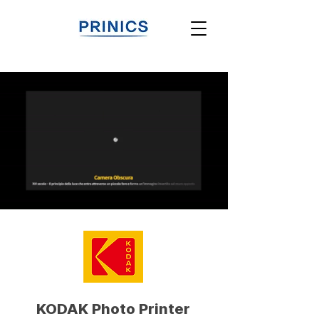
KODAK Photo Printer