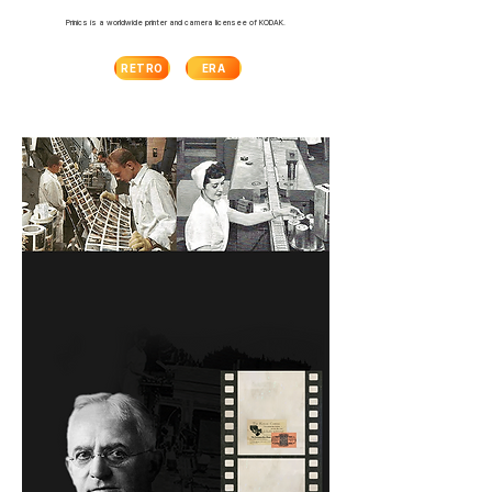
Prinics is a worldwide printer and camera licensee of KODAK.
RETRO
ERA