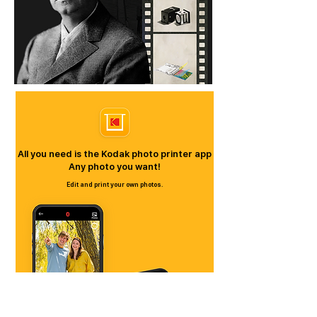
All you need is the Kodak photo printer app
​Any photo you want!
Edit and print your own photos.