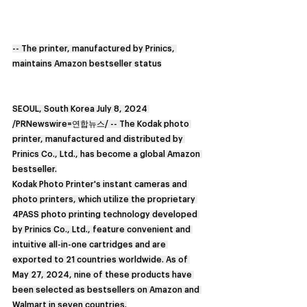
-- The printer, manufactured by Prinics, 
maintains Amazon bestseller status
SEOUL, South Korea July 8, 2024 
/PRNewswire=연합뉴스/ -- The Kodak photo 
printer, manufactured and distributed by 
Prinics Co., Ltd., has become a global Amazon 
bestseller.
Kodak Photo Printer's instant cameras and 
photo printers, which utilize the proprietary 
4PASS photo printing technology developed 
by Prinics Co., Ltd., feature convenient and 
intuitive all-in-one cartridges and are 
exported to 21 countries worldwide. As of 
May 27, 2024, nine of these products have 
been selected as bestsellers on Amazon and 
Walmart in seven countries.