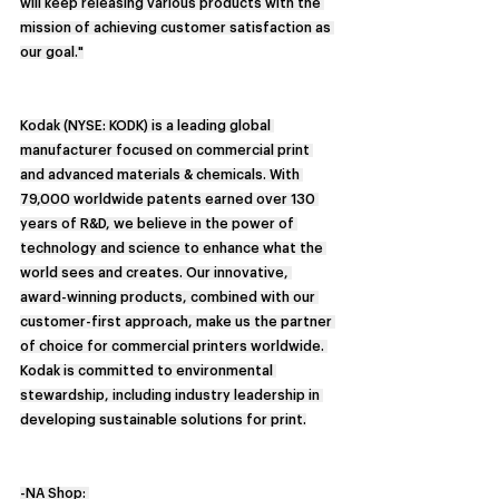
will keep releasing various products with the 
mission of achieving customer satisfaction as 
our goal."
Kodak (NYSE: KODK) is a leading global 
manufacturer focused on commercial print 
and advanced materials & chemicals. With 
79,000 worldwide patents earned over 130 
years of R&D, we believe in the power of 
technology and science to enhance what the 
world sees and creates. Our innovative, 
award-winning products, combined with our 
customer-first approach, make us the partner 
of choice for commercial printers worldwide. 
Kodak is committed to environmental 
stewardship, including industry leadership in 
developing sustainable solutions for print.
-NA Shop: 