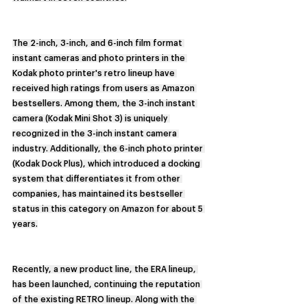
The 2-inch, 3-inch, and 6-inch film format 
instant cameras and photo printers in the 
Kodak photo printer's retro lineup have 
received high ratings from users as Amazon 
bestsellers. Among them, the 3-inch instant 
camera (Kodak Mini Shot 3) is uniquely 
recognized in the 3-inch instant camera 
industry. Additionally, the 6-inch photo printer 
(Kodak Dock Plus), which introduced a docking 
system that differentiates it from other 
companies, has maintained its bestseller 
status in this category on Amazon for about 5 
years.
Recently, a new product line, the ERA lineup, 
has been launched, continuing the reputation 
of the existing RETRO lineup. Along with the 