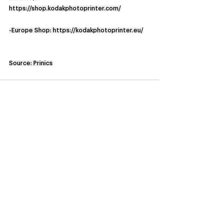
https://shop.kodakphotoprinter.com/
-Europe Shop: 
https://kodakphotoprinter.eu/
Source: Prinics
See All
Recent Posts