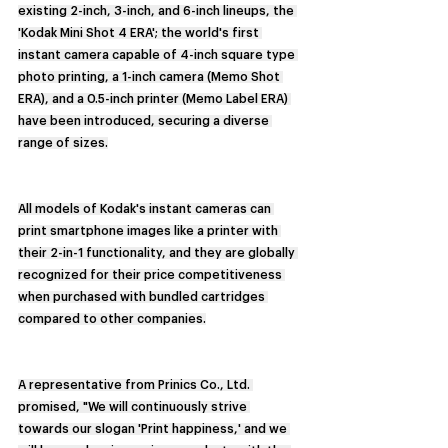
existing 2-inch, 3-inch, and 6-inch lineups, the 
'Kodak Mini Shot 4 ERA'; the world's first 
instant camera capable of 4-inch square type 
photo printing, a 1-inch camera (Memo Shot 
ERA), and a 0.5-inch printer (Memo Label ERA) 
have been introduced, securing a diverse 
range of sizes.
All models of Kodak's instant cameras can 
print smartphone images like a printer with 
their 2-in-1 functionality, and they are globally 
recognized for their price competitiveness 
when purchased with bundled cartridges 
compared to other companies.
A representative from Prinics Co., Ltd. 
promised, "We will continuously strive 
towards our slogan 'Print happiness,' and we 