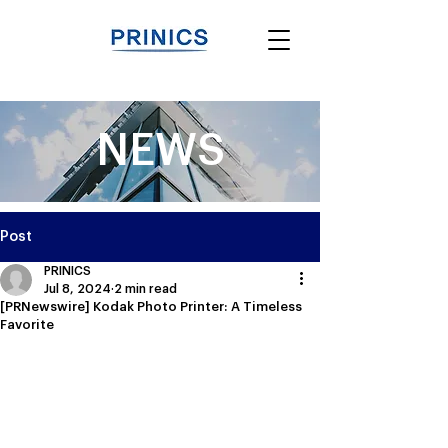
NEWS
Post
PRINICS
Jul 8, 2024
2 min read
[PRNewswire] Kodak Photo Printer: A Timeless
Favorite