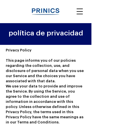
política de privacidad
Privacy Policy
This page informs you of our policies
regarding the collection, use, and
disclosure of personal data when you use
our Service and the choices you have
associated with that data.
We use your data to provide and improve
the Service. By using the Service, you
agree to the collection and use of
information in accordance with this
policy. Unless otherwise defined in this
Privacy Policy, the terms used in this
Privacy Policy have the same meanings as
in our Terms and Conditions.