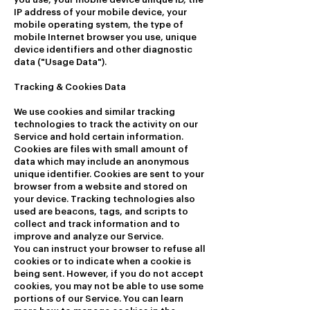
IP address of your mobile device, your
mobile operating system, the type of
mobile Internet browser you use, unique
device identifiers and other diagnostic
data ("Usage Data").
Tracking & Cookies Data
We use cookies and similar tracking
technologies to track the activity on our
Service and hold certain information.
Cookies are files with small amount of
data which may include an anonymous
unique identifier. Cookies are sent to your
browser from a website and stored on
your device. Tracking technologies also
used are beacons, tags, and scripts to
collect and track information and to
improve and analyze our Service.
You can instruct your browser to refuse all
cookies or to indicate when a cookie is
being sent. However, if you do not accept
cookies, you may not be able to use some
portions of our Service. You can learn