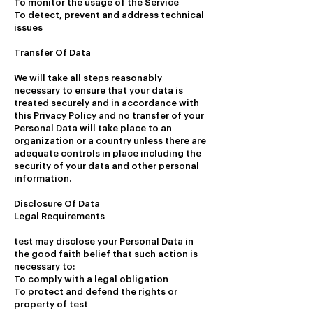
To monitor the usage of the Service
To detect, prevent and address technical
issues
Transfer Of Data
We will take all steps reasonably
necessary to ensure that your data is
treated securely and in accordance with
this Privacy Policy and no transfer of your
Personal Data will take place to an
organization or a country unless there are
adequate controls in place including the
security of your data and other personal
information.
Disclosure Of Data
Legal Requirements
test may disclose your Personal Data in
the good faith belief that such action is
necessary to:
To comply with a legal obligation
To protect and defend the rights or
property of test