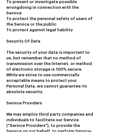
To prevent or investigate possible
wrongdoing in connection with the
Service
To protect the personal safety of users of
the Service or the public
To protect against legal liability
Security Of Data
The security of your data is important to
us, but remember that no method of
transmission over the Internet, or method
of electronic storage is 100% secure.
While we strive to use commercially
acceptable means to protect your
Personal Data, we cannot guarantee its
absolute security.
Service Providers
We may employ third party companies and
individuals to facilitate our Service
("Service Providers"), to provide the
Service on our behalf, to perform Service-
related services or to assist us in