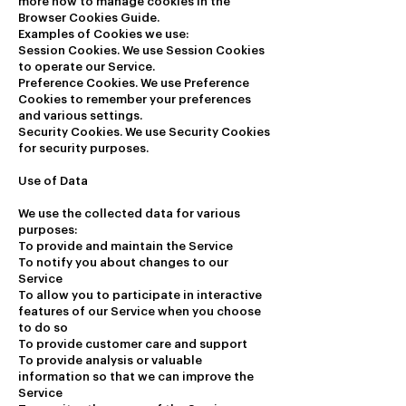
more how to manage cookies in the
Browser Cookies Guide.
Examples of Cookies we use:
Session Cookies. We use Session Cookies
to operate our Service.
Preference Cookies. We use Preference
Cookies to remember your preferences
and various settings.
Security Cookies. We use Security Cookies
for security purposes.
Use of Data
We use the collected data for various
purposes:
To provide and maintain the Service
To notify you about changes to our
Service
To allow you to participate in interactive
features of our Service when you choose
to do so
To provide customer care and support
To provide analysis or valuable
information so that we can improve the
Service