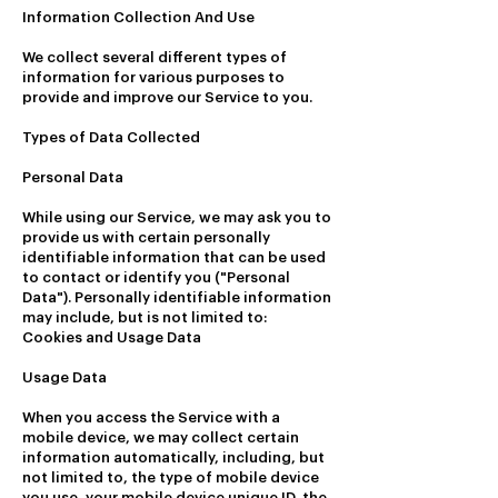
Information Collection And Use
We collect several different types of
information for various purposes to
provide and improve our Service to you.
Types of Data Collected
Personal Data
While using our Service, we may ask you to
provide us with certain personally
identifiable information that can be used
to contact or identify you ("Personal
Data"). Personally identifiable information
may include, but is not limited to:
Cookies and Usage Data
Usage Data
When you access the Service with a
mobile device, we may collect certain
information automatically, including, but
not limited to, the type of mobile device
you use, your mobile device unique ID, the