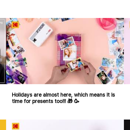
Holidays are almost here, which means it is
time for presents too!!! 🎁 🥳