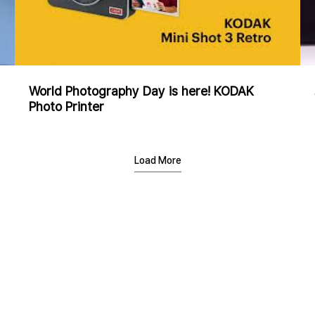
World Photography Day is here! KODAK
Photo Printer
Load More