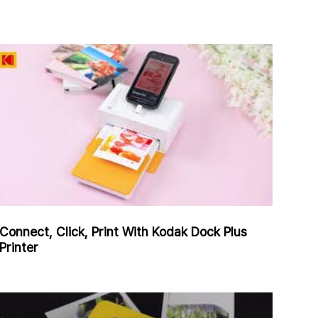
Connect, Click, Print With Kodak Dock Plus
Printer