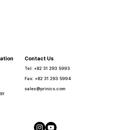
ation
Contact Us
Tel: +82 31 293 5993
Fax: +82 31 293 5994​
sales@prinics.com
ogy