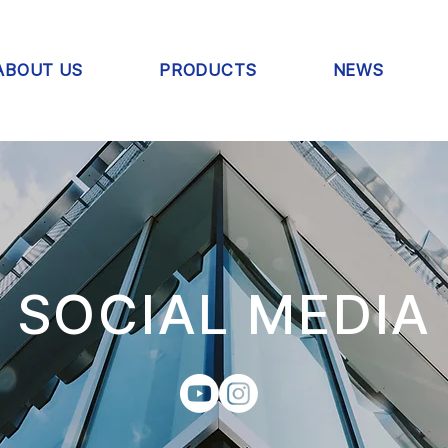
ABOUT US
PRODUCTS
NEWS
SOCIAL MEDIA