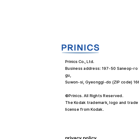
Prinics Co., Ltd.
Business address: 197-50 Saneop-ro
gu,
Suwon-si, Gyeonggi-do (ZIP code) 1
©Prinics. All Rights Reserved.
The Kodak trademark, logo and trade
license from Kodak.
privacy policy