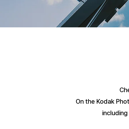
Che
On the Kodak Photo
including