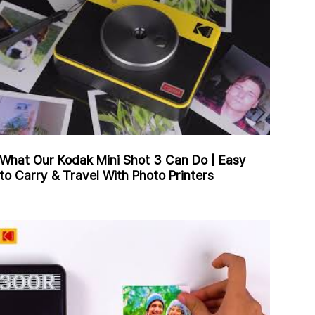
What Our Kodak Mini Shot 3 Can Do | Easy
to Carry & Travel With Photo Printers