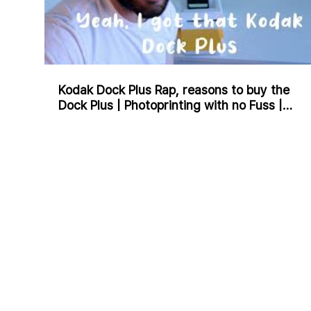
Kodak Dock Plus Rap, reasons to buy the
Dock Plus | Photoprinting with no Fuss |
Charlie J Rap