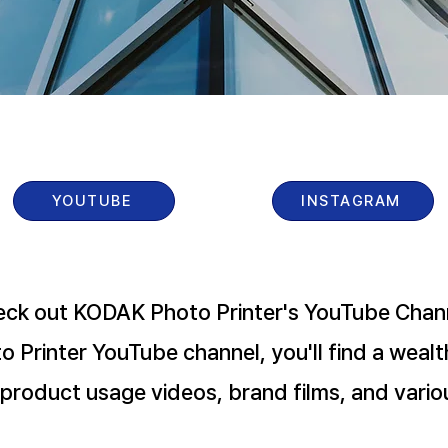
YOUTUBE
INSTAGRAM
ck out KODAK Photo Printer's YouTube Chann
 Printer YouTube channel, you'll find a wealt
 product usage videos, brand films, and vario