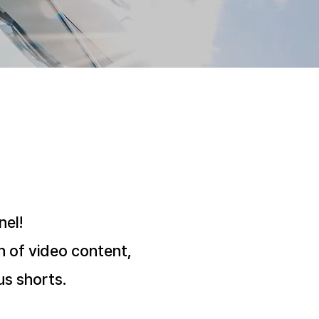
el!
h of video content,
us shorts.