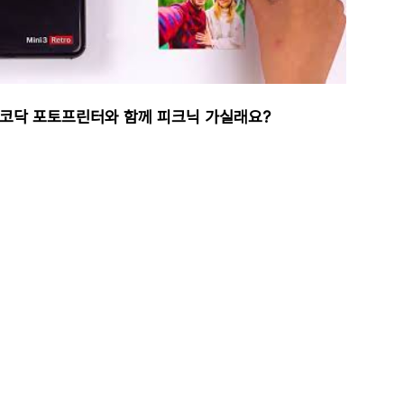
코닥 포토프린터와 함께 피크닉 가실래요?