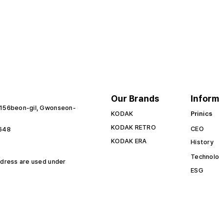
Our Brands
Inform
 156beon-gil, Gwonseon-
KODAK
Prinics
KODAK RETRO
CEO
6648
KODAK ERA
History
Technol
 dress are used under
ESG