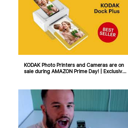
KODAK Photo Printers and Cameras are on
sale during AMAZON Prime Day! | Exclusive
Offers for 2 Days