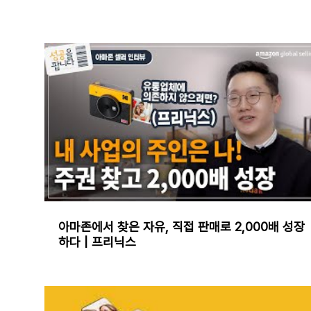
아마존에서 찾은 자유, 직접 판매로 2,000배 성장
하다 | 프리닉스