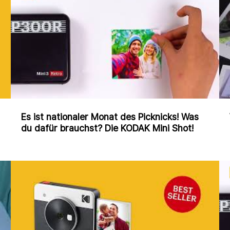
Es ist nationaler Monat des Picknicks! Was
du dafür brauchst? Die KODAK Mini Shot!