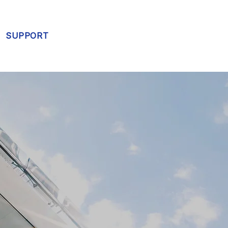
SUPPORT